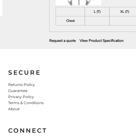
L (T)
XL (T)
Chest
Request a quote
View Product Specification
SECURE
Returns Policy
Guarantee
Privacy Policy
Terms & Conditions
About
CONNECT