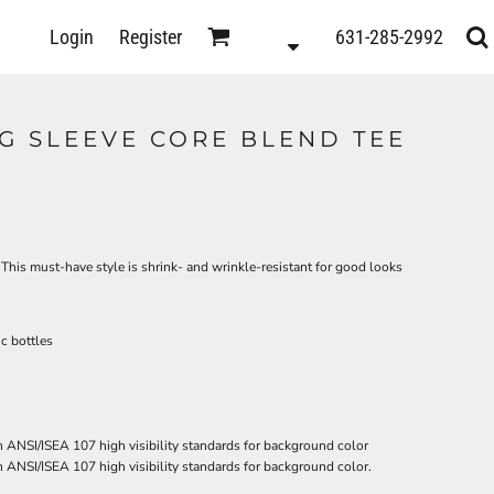
D
Login
Register
631-285-2992
s
NG SLEEVE CORE BLEND TEE
. This must-have style is shrink- and wrinkle-resistant for good looks
c bottles
 ANSI/ISEA 107 high visibility standards for background color
 ANSI/ISEA 107 high visibility standards for background color.
ts