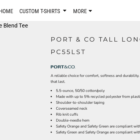
PANTS & SHORTS
EMBROIDERE
HOME
CUSTOM T-SHIRTS
MORE
Sweatpants & Joggers
Best Sellers
re Blend Tee
Shorts
Embroidered Sweatshirt
Performance Shorts
Embroidered Polo Shirts
PORT & CO TALL LO
Leggings
Embroidered Jackets
PC55LST
Pajamas
Embroidered Hats
Embroidered Bags
ACTIVEWEAR
WOMEN'S
A reliable choice for comfort, softness and durability
Performance Shirts
that last.
Performance Tank Tops
Women's T-Shirts
5.5-ounce, 50/50 cotton/poly
Performance Polos
Women's Polo Shirts
Made with up to 5% recycled polyester from plasti
Performance Hats
Women's Sweatshirts
Shoulder-to-shoulder taping
Performance Sweatshirts
Coverseamed neck
Women's Dress Shirts
Rib knit cuffs
Performance Shorts
Women's Activewear
Double-needle hem
Kids Activewear
Women's Jackets
Safety Orange and Safety Green are compliant with
Safety Green and Safety Orange are compliant with
Women's Activewear
Women's Pants and Shor