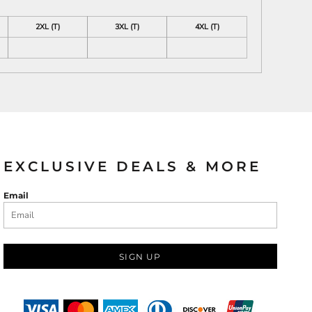
2XL (T)
3XL (T)
4XL (T)
EXCLUSIVE DEALS & MORE
Email
SIGN UP