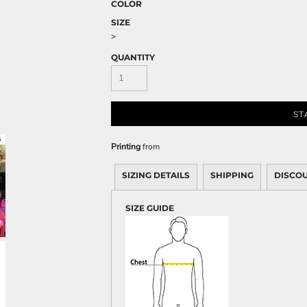
Sweatshirts
COLOR
SIZE
KIDS
>
Kids T-Shirts
QUANTITY
Kids Sweatshirts & Hood
Kids Polo Shirts
Kids Activewear
ST
Kids Jackets
Kids Pants and Shorts
Printing
from
Kids Hats
SIZING DETAILS
SHIPPING
DISCO
Toddler
Baby Onesies
SIZE GUIDE
Sweatshirts