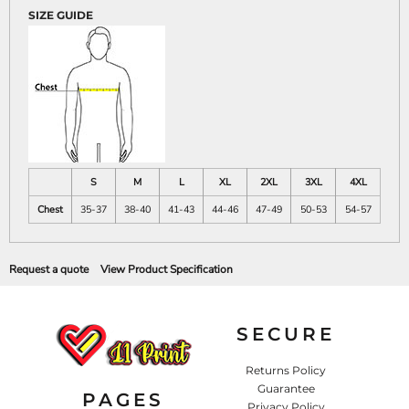
SIZE GUIDE
S
M
L
XL
2XL
3XL
4XL
Chest
35-37
38-40
41-43
44-46
47-49
50-53
54-57
Request a quote
View Product Specification
SECURE
Returns Policy
Guarantee
PAGES
Privacy Policy