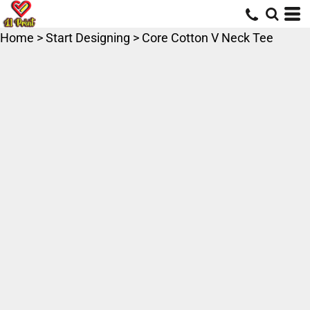
Home
>
Start Designing
>
Core Cotton V Neck Tee