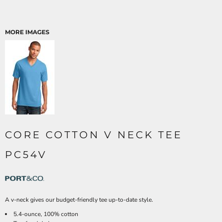
MORE IMAGES
CORE COTTON V NECK TEE
PC54V
A v-neck gives our budget-friendly tee up-to-date style.
5.4-ounce, 100% cotton