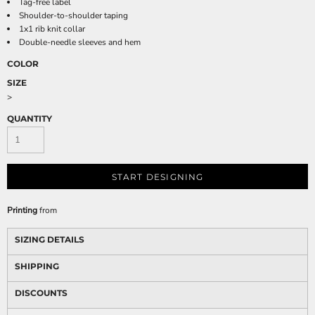
Tag-free label
Shoulder-to-shoulder taping
1x1 rib knit collar
Double-needle sleeves and hem
COLOR
SIZE
>
QUANTITY
START DESIGNING
Printing
from
SIZING DETAILS
SHIPPING
DISCOUNTS