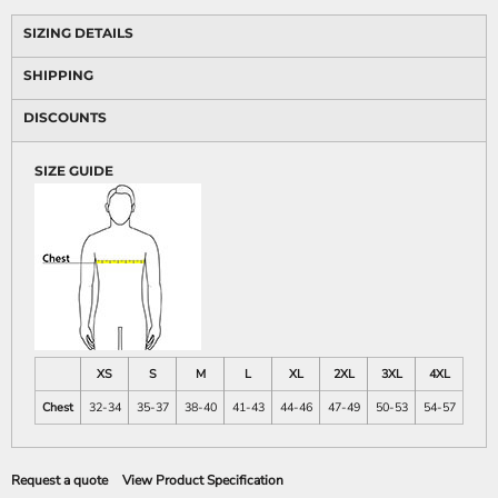
SIZING DETAILS
SHIPPING
DISCOUNTS
SIZE GUIDE
XS
S
M
L
XL
2XL
3XL
4XL
Chest
32-34
35-37
38-40
41-43
44-46
47-49
50-53
54-57
Request a quote
View Product Specification