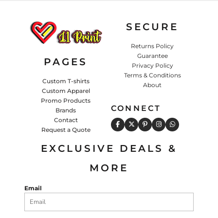
SECURE
Returns Policy
Guarantee
PAGES
Privacy Policy
Terms & Conditions
Custom T-shirts
About
Custom Apparel
Promo Products
CONNECT
Brands
Contact
Request a Quote
EXCLUSIVE DEALS &
MORE
Email