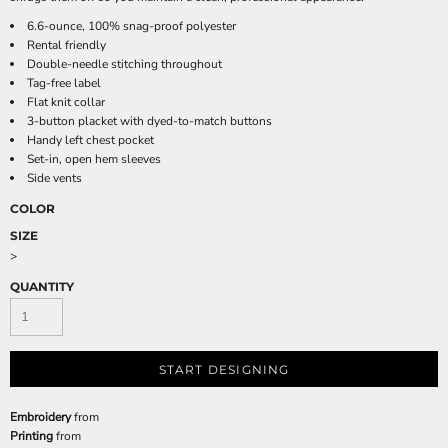
6.6-ounce, 100% snag-proof polyester
Rental friendly
Double-needle stitching throughout
Tag-free label
Flat knit collar
3-button placket with dyed-to-match buttons
Handy left chest pocket
Set-in, open hem sleeves
Side vents
COLOR
SIZE
>
QUANTITY
START DESIGNING
Embroidery
from
Printing
from