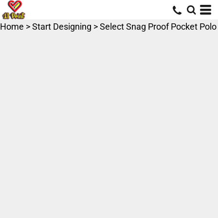
Home
>
Start Designing
>
Select Snag Proof Pocket Polo