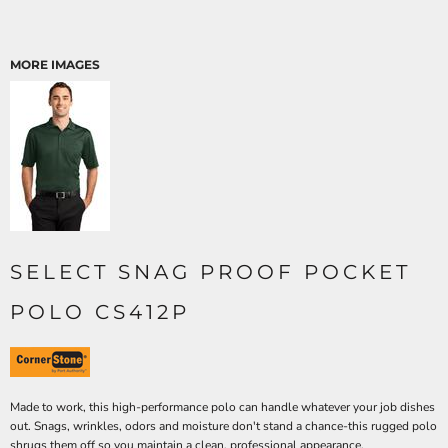
MORE IMAGES
SELECT SNAG PROOF POCKET
POLO CS412P
Made to work, this high-performance polo can handle whatever your job dishes
out. Snags, wrinkles, odors and moisture don't stand a chance-this rugged polo
shrugs them off so you maintain a clean, professional appearance.