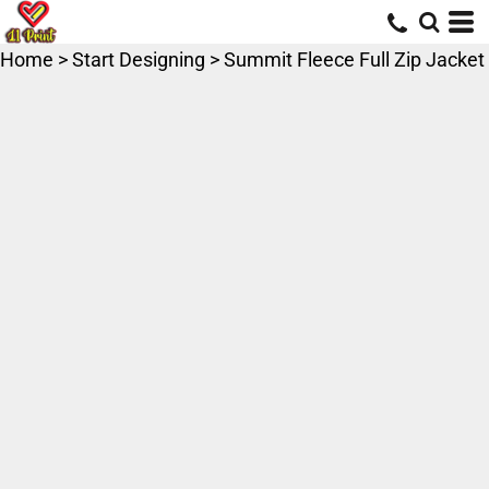
Home
>
Start Designing
>
Summit Fleece Full Zip Jacket