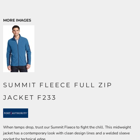
MORE IMAGES
SUMMIT FLEECE FULL ZIP
JACKET F233
When temps drop, trust our Summit Fleece to fight the chill. This midweight
jacket has a contemporary look with clean design lines and a welded sleeve
pocket for technical edge.