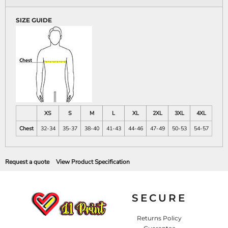
SIZE GUIDE
XS
S
M
L
XL
2XL
3XL
4XL
Chest
32-34
35-37
38-40
41-43
44-46
47-49
50-53
54-57
Request a quote
View Product Specification
SECURE
Returns Policy