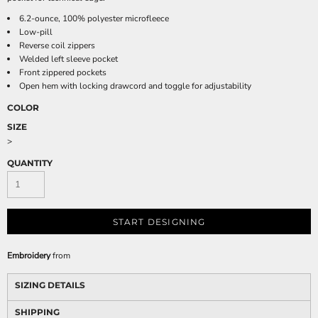
6.2-ounce, 100% polyester microfleece
Low-pill
Reverse coil zippers
Welded left sleeve pocket
Front zippered pockets
Open hem with locking drawcord and toggle for adjustability
COLOR
SIZE
>
QUANTITY
START DESIGNING
Embroidery
from
SIZING DETAILS
SHIPPING