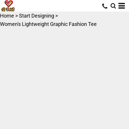
Home
>
Start Designing
>
Women's Lightweight Graphic Fashion Tee