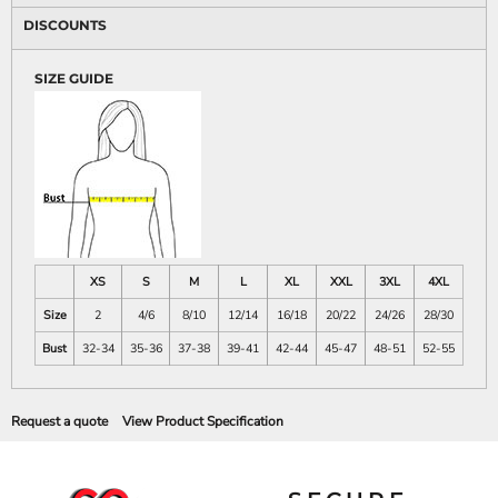
DISCOUNTS
SIZE GUIDE
XS
S
M
L
XL
XXL
3XL
4XL
Size
2
4/6
8/10
12/14
16/18
20/22
24/26
28/30
Bust
32-34
35-36
37-38
39-41
42-44
45-47
48-51
52-55
Request a quote
View Product Specification