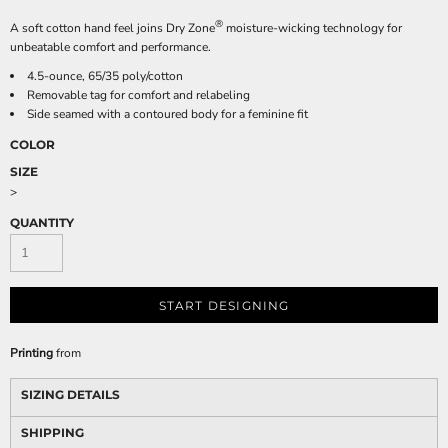
®
A soft cotton hand feel joins Dry Zone
moisture-wicking technology for
unbeatable comfort and performance.
4.5-ounce, 65/35 poly/cotton
Removable tag for comfort and relabeling
Side seamed with a contoured body for a feminine fit
COLOR
SIZE
>
QUANTITY
START DESIGNING
Printing
from
SIZING DETAILS
SHIPPING