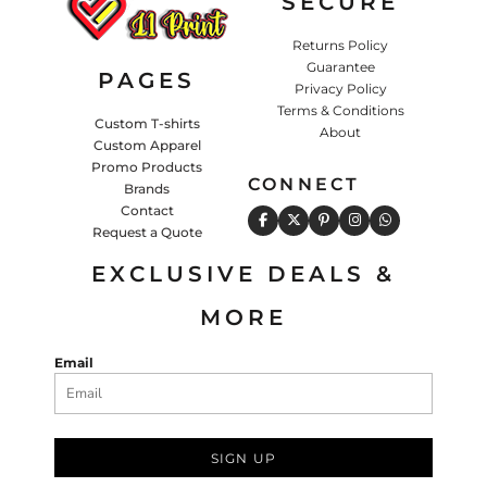
SECURE
Returns Policy
Guarantee
PAGES
Privacy Policy
Terms & Conditions
Custom T-shirts
About
Custom Apparel
Promo Products
CONNECT
Brands
Contact
Request a Quote
EXCLUSIVE DEALS &
MORE
Email
SIGN UP