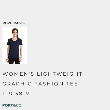
MORE IMAGES
WOMEN'S LIGHTWEIGHT
GRAPHIC FASHION TEE
LPC381V