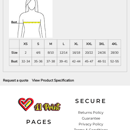
XS
S
M
L
XL
XXL
3XL
4XL
Size
2
4/6
8/10
12/14
16/18
20/22
24/26
28/30
Bust
32-34
35-36
37-38
39-41
42-44
45-47
48-51
52-55
Request a quote
View Product Specification
SECURE
Returns Policy
Guarantee
PAGES
Privacy Policy
Terms & Conditions