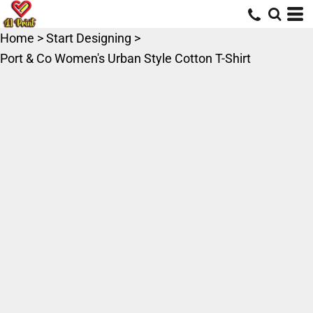
Home
>
Start Designing
>
Port & Co Women's Urban Style Cotton T-Shirt