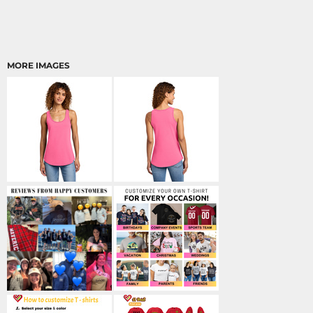
MORE IMAGES