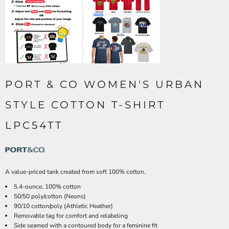
PORT & CO WOMEN'S URBAN
STYLE COTTON T-SHIRT
LPC54TT
A value-priced tank created from soft 100% cotton.
5.4-ounce, 100% cotton
50/50 poly/cotton (Neons)
90/10 cotton/poly (Athletic Heather)
Removable tag for comfort and relabeling
Side seamed with a contoured body for a feminine fit