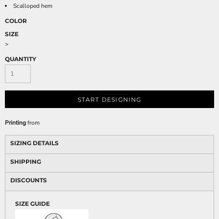
Scalloped hem
COLOR
SIZE
>
QUANTITY
START DESIGNING
Printing
from
SIZING DETAILS
SHIPPING
DISCOUNTS
SIZE GUIDE