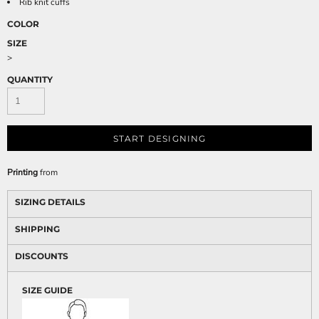
Rib knit cuffs
COLOR
SIZE
>
QUANTITY
START DESIGNING
Printing
from
SIZING DETAILS
SHIPPING
DISCOUNTS
SIZE GUIDE