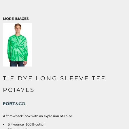
MORE IMAGES
TIE DYE LONG SLEEVE TEE
PC147LS
A throwback look with an explosion of color.
5.4-ounce, 100% cotton