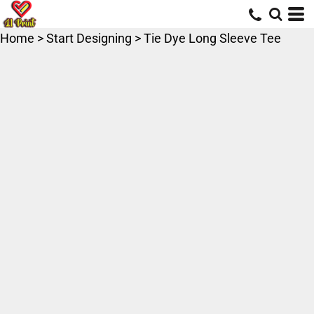
Home
>
Start Designing
>
Tie Dye Long Sleeve Tee