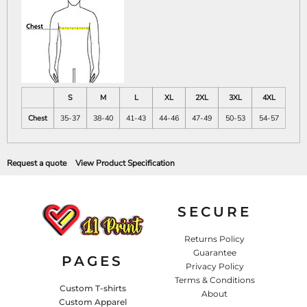
S
M
L
XL
2XL
3XL
4XL
Chest
35-37
38-40
41-43
44-46
47-49
50-53
54-57
Request a quote
View Product Specification
SECURE
Returns Policy
Guarantee
PAGES
Privacy Policy
Terms & Conditions
Custom T-shirts
About
Custom Apparel