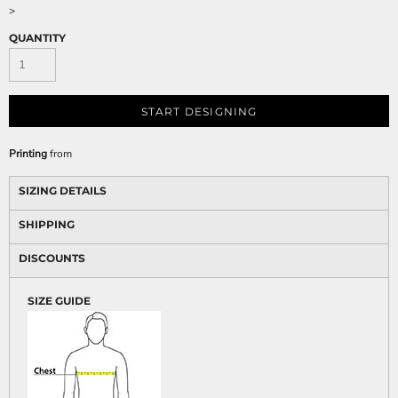
>
QUANTITY
START DESIGNING
Printing
from
SIZING DETAILS
SHIPPING
DISCOUNTS
SIZE GUIDE