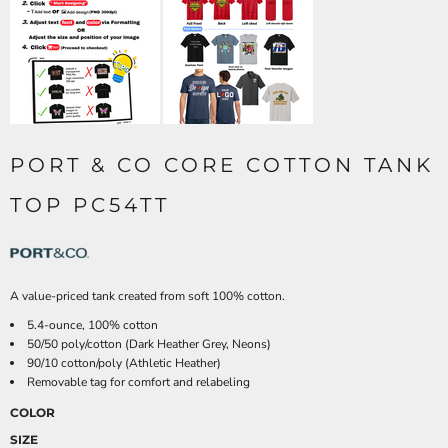
PORT & CO CORE COTTON TANK
TOP PC54TT
A value-priced tank created from soft 100% cotton.
5.4-ounce, 100% cotton
50/50 poly/cotton (Dark Heather Grey, Neons)
90/10 cotton/poly (Athletic Heather)
Removable tag for comfort and relabeling
COLOR
SIZE