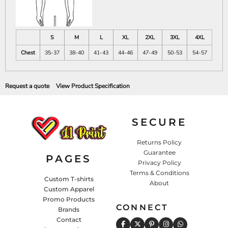
S
M
L
XL
2XL
3XL
4XL
Chest
35-37
38-40
41-43
44-46
47-49
50-53
54-57
Request a quote
View Product Specification
SECURE
Returns Policy
Guarantee
PAGES
Privacy Policy
Terms & Conditions
Custom T-shirts
About
Custom Apparel
Promo Products
CONNECT
Brands
Contact