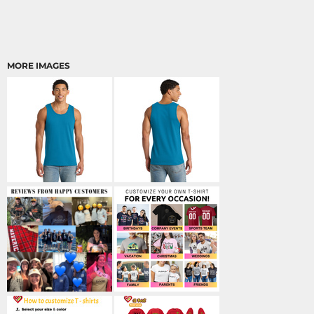
MORE IMAGES