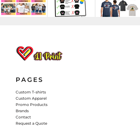
HATS
PANTS & SHORTS
KIDS JACKETS
HATS
TRUCKER HATS
BASEBALL HATS
VISORS
BUCKET HATS
5 PANEL
ACTIVEWEAR
WOMEN'S
PAGES
BEANIES
Custom T-shirts
Custom Apparel
PERFORMANCE HATS
Promo Products
Brands
KIDS HATS
Contact
EMBROIDERED HATS
Request a Quote
PANTS & SHORTS