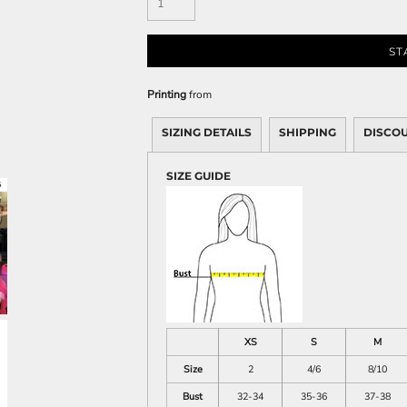
Sweatshirts
KIDS
ST
Kids T-Shirts
Printing
from
Kids Sweatshirts & Hood
Kids Polo Shirts
SIZING DETAILS
SHIPPING
DISCO
Kids Activewear
Kids Jackets
SIZE GUIDE
Kids Pants and Shorts
Kids Hats
Toddler
Baby Onesies
Sweatshirts
XS
S
M
Size
2
4/6
8/10
Bust
32-34
35-36
37-38