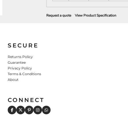
Request a quote
View Product Specification
SECURE
Returns Policy
Guarantee
Privacy Policy
Terms & Conditions
About
CONNECT