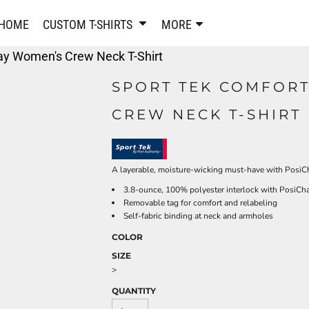
PANTS & SHORTS
EMBROIDERE
HOME
CUSTOM T-SHIRTS
MORE
Sweatpants & Joggers
Best Sellers
ay Women's Crew Neck T-Shirt
Shorts
Embroidered Sweatshirt
Performance Shorts
Embroidered Polo Shirts
SPORT TEK COMFOR
Leggings
Embroidered Jackets
CREW NECK T-SHIRT 
Pajamas
Embroidered Hats
Embroidered Bags
ACTIVEWEAR
WOMEN'S
Performance Shirts
A layerable, moisture-wicking must-have with PosiCha
Performance Tank Tops
Women's T-Shirts
3.8-ounce, 100% polyester interlock with PosiCh
Removable tag for comfort and relabeling
Performance Polos
Women's Polo Shirts
Self-fabric binding at neck and armholes
Performance Hats
Women's Sweatshirts
COLOR
Performance Sweatshirts
Women's Dress Shirts
SIZE
Performance Shorts
Women's Activewear
>
Kids Activewear
Women's Jackets
QUANTITY
Women's Activewear
Women's Pants and Shor