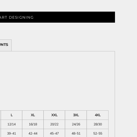
ART DESIGNING
ies
UNTS
L
XL
XXL
3XL
4XL
12/14
16/18
20/22
24/26
28/30
39-41
42-44
45-47
48-51
52-55