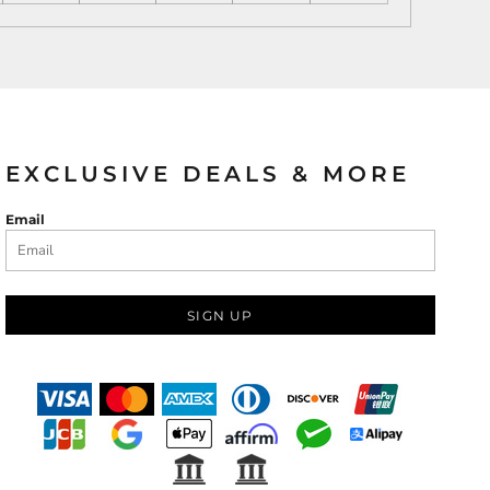
EXCLUSIVE DEALS & MORE
Email
SIGN UP