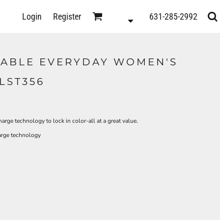
D
Login
Register
631-285-2992
s
TABLE EVERYDAY WOMEN'S
LST356
rge technology to lock in color-all at a great value.
arge technology
ts