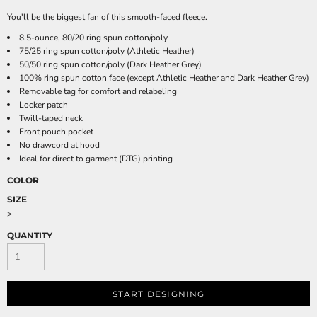
You'll be the biggest fan of this smooth-faced fleece.
8.5-ounce, 80/20 ring spun cotton/poly
75/25 ring spun cotton/poly (Athletic Heather)
50/50 ring spun cotton/poly (Dark Heather Grey)
100% ring spun cotton face (except Athletic Heather and Dark Heather Grey)
Removable tag for comfort and relabeling
Locker patch
Twill-taped neck
Front pouch pocket
No drawcord at hood
Ideal for direct to garment (DTG) printing
COLOR
SIZE
>
QUANTITY
START DESIGNING