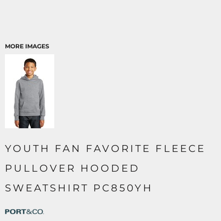
MORE IMAGES
YOUTH FAN FAVORITE FLEECE
PULLOVER HOODED
SWEATSHIRT PC850YH