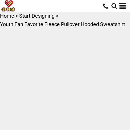
Home
>
Start Designing
>
Youth Fan Favorite Fleece Pullover Hooded Sweatshirt