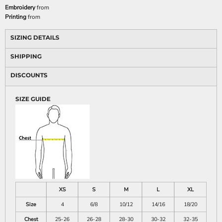
Embroidery
from
Printing
from
SIZING DETAILS
SHIPPING
DISCOUNTS
SIZE GUIDE
XS
S
M
L
XL
Size
4
6/8
10/12
14/16
18/20
Chest
25-26
26-28
28-30
30-32
32-35