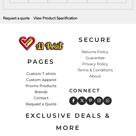
Request a quote
View Product Specification
SECURE
Returns Policy
Guarantee
PAGES
Privacy Policy
Terms & Conditions
Custom T-shirts
About
Custom Apparel
Promo Products
CONNECT
Brands
Contact
Request a Quote
EXCLUSIVE DEALS &
MORE