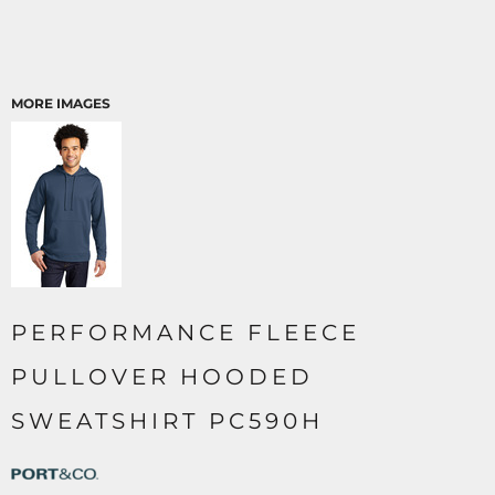
MORE IMAGES
PERFORMANCE FLEECE
PULLOVER HOODED
SWEATSHIRT PC590H