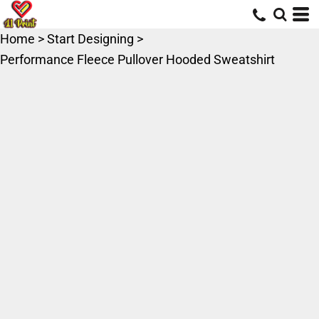
Home
>
Start Designing
>
Performance Fleece Pullover Hooded Sweatshirt