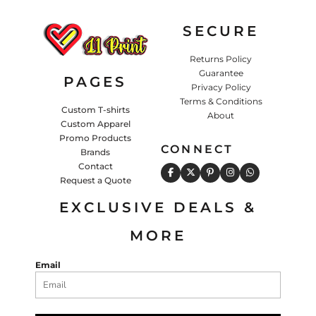
SECURE
Returns Policy
Guarantee
PAGES
Privacy Policy
Terms & Conditions
Custom T-shirts
About
Custom Apparel
Promo Products
CONNECT
Brands
Contact
Request a Quote
EXCLUSIVE DEALS &
MORE
Email