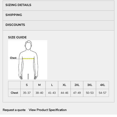
SIZING DETAILS
SHIPPING
DISCOUNTS
SIZE GUIDE
S
M
L
XL
2XL
3XL
4XL
Chest
35-37
38-40
41-43
44-46
47-49
50-53
54-57
Request a quote
View Product Specification