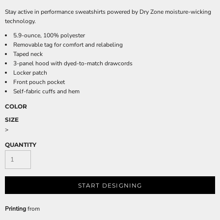
Stay active in performance sweatshirts powered by Dry Zone moisture-wicking
technology.
5.9-ounce, 100% polyester
Removable tag for comfort and relabeling
Taped neck
3-panel hood with dyed-to-match drawcords
Locker patch
Front pouch pocket
Self-fabric cuffs and hem
COLOR
SIZE
>
QUANTITY
START DESIGNING
Printing
from