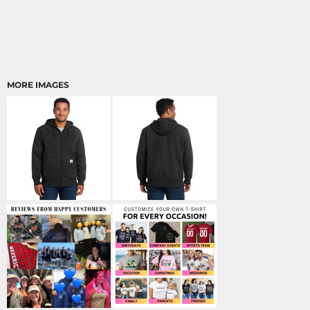
MORE IMAGES