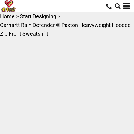
Home
>
Start Designing
>
Carhartt Rain Defender ® Paxton Heavyweight Hooded
Zip Front Sweatshirt