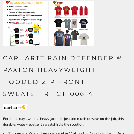
CARHARTT RAIN DEFENDER ®
PAXTON HEAVYWEIGHT
HOODED ZIP FRONT
SWEATSHIRT CT100614
For those days when a heavy jacket is just too much to wear on the job, this
durable, water-repellent sweatshirt is the solution.
13-ounce, 75/25 cotton/poly blend or 55/45 cotton/poly blend with Rain