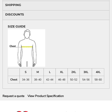
SHIPPING
DISCOUNTS
SIZE GUIDE
S
M
L
XL
2XL
3XL
4XL
Chest
34-36
38-40
42-44
46-48
50-52
54-56
58-60
Request a quote
View Product Specification