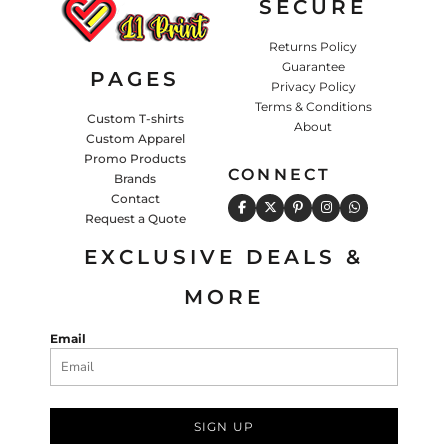
SECURE
Returns Policy
Guarantee
PAGES
Privacy Policy
Terms & Conditions
Custom T-shirts
About
Custom Apparel
Promo Products
CONNECT
Brands
Contact
Request a Quote
EXCLUSIVE DEALS &
MORE
Email
SIGN UP