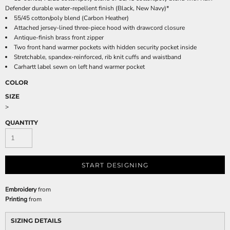
Defender durable water-repellent finish (Black, New Navy)*
55/45 cotton/poly blend (Carbon Heather)
Attached jersey-lined three-piece hood with drawcord closure
Antique-finish brass front zipper
Two front hand warmer pockets with hidden security pocket inside
Stretchable, spandex-reinforced, rib knit cuffs and waistband
Carhartt label sewn on left hand warmer pocket
COLOR
SIZE
>
QUANTITY
START DESIGNING
Embroidery
from
Printing
from
SIZING DETAILS