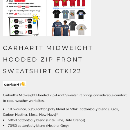
CARHARTT MIDWEIGHT
HOODED ZIP FRONT
SWEATSHIRT CTK122
Carhartt's Midweight Hooded Zip-Front Sweatshirt brings considerable comfort
to cool-weather worksites.
10.5-ounce, 50/50 cotton/poly blend or 59/41 cotton/poly blend (Black,
Carbon Heather, Moss, New Navy)*
50/50 cotton/poly blend (Brite Lime, Brite Orange)
70/30 cotton/poly blend (Heather Grey)