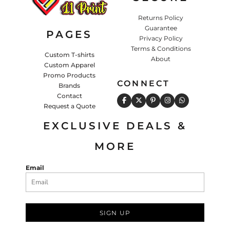
Returns Policy
Guarantee
PAGES
Privacy Policy
Terms & Conditions
Custom T-shirts
About
Custom Apparel
Promo Products
CONNECT
Brands
Contact
Request a Quote
EXCLUSIVE DEALS &
MORE
Email
SIGN UP