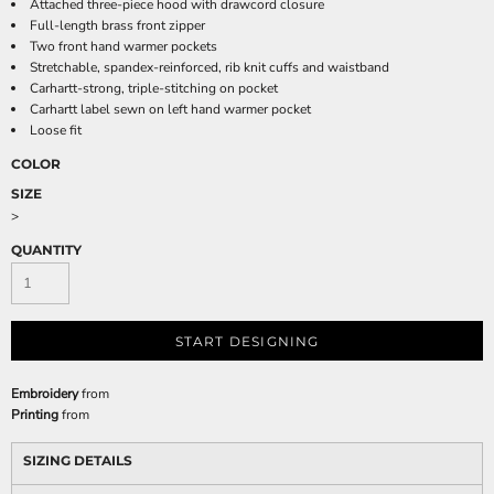
Attached three-piece hood with drawcord closure
Full-length brass front zipper
Two front hand warmer pockets
Stretchable, spandex-reinforced, rib knit cuffs and waistband
Carhartt-strong, triple-stitching on pocket
Carhartt label sewn on left hand warmer pocket
Loose fit
COLOR
SIZE
>
QUANTITY
START DESIGNING
Embroidery
from
Printing
from
SIZING DETAILS