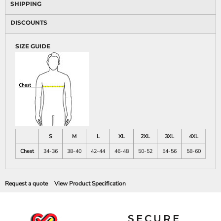
SHIPPING
DISCOUNTS
SIZE GUIDE
S
M
L
XL
2XL
3XL
4XL
Chest
34-36
38-40
42-44
46-48
50-52
54-56
58-60
Request a quote
View Product Specification
SECURE