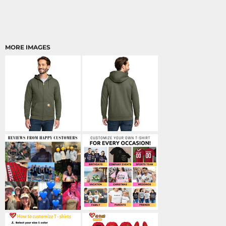
MORE IMAGES