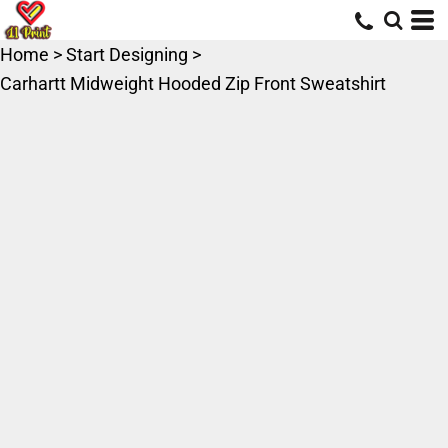
Home
>
Start Designing
>
Carhartt Midweight Hooded Zip Front Sweatshirt