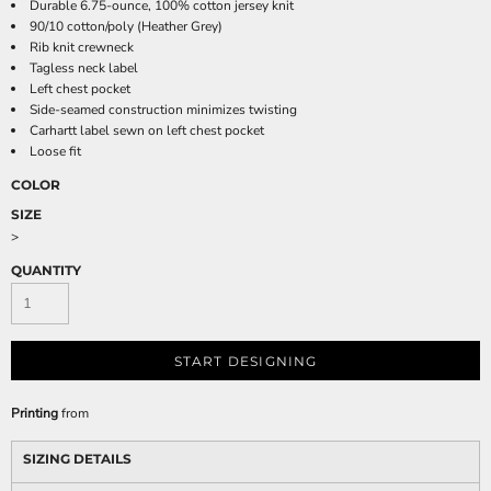
Durable 6.75-ounce, 100% cotton jersey knit
90/10 cotton/poly (Heather Grey)
Rib knit crewneck
Tagless neck label
Left chest pocket
Side-seamed construction minimizes twisting
Carhartt label sewn on left chest pocket
Loose fit
COLOR
SIZE
>
QUANTITY
START DESIGNING
Printing
from
SIZING DETAILS