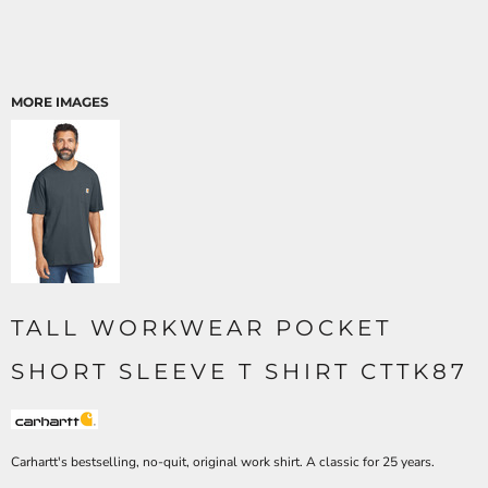
MORE IMAGES
TALL WORKWEAR POCKET
SHORT SLEEVE T SHIRT CTTK87
Carhartt's bestselling, no-quit, original work shirt. A classic for 25 years.