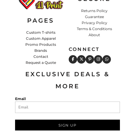
Returns Policy
Guarantee
PAGES
Privacy Policy
Terms & Conditions
Custom T-shirts
About
Custom Apparel
Promo Products
CONNECT
Brands
Contact
Request a Quote
EXCLUSIVE DEALS &
MORE
Email
SIGN UP