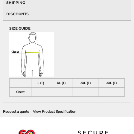
SHIPPING
DISCOUNTS
SIZE GUIDE
L (T)
XL (T)
2XL (T)
3XL (T)
Chest
Request a quote
View Product Specification
SECURE