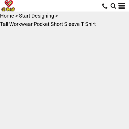
Home
>
Start Designing
>
Tall Workwear Pocket Short Sleeve T Shirt