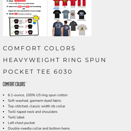
COMFORT COLORS
HEAVYWEIGHT RING SPUN
POCKET TEE 6030
6.1-ounce, 100% US ring spun cotton
Soft-washed, garment-dyed fabric
Top-stitched, classic width rib collar
Twill-taped neck and shoulders
Twill label
Left chest pocket
Double-needle collar and bottom hems