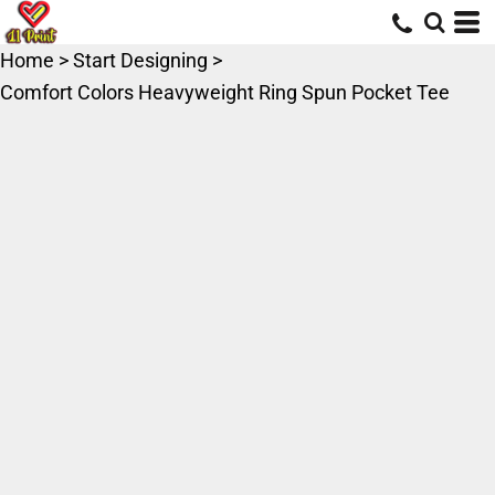
Home
>
Start Designing
>
Comfort Colors Heavyweight Ring Spun Pocket Tee