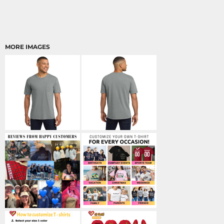
MORE IMAGES