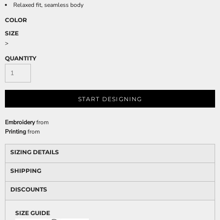
Relaxed fit, seamless body
COLOR
SIZE
>
QUANTITY
START DESIGNING
Embroidery
from
Printing
from
SIZING DETAILS
SHIPPING
DISCOUNTS
SIZE GUIDE