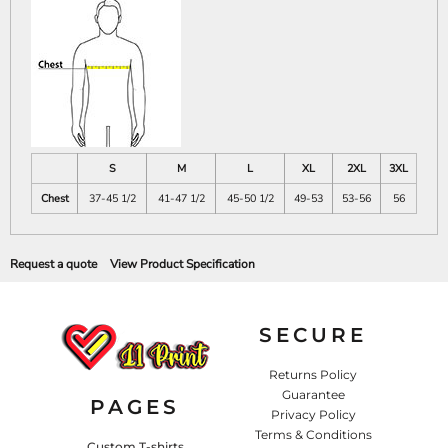
S
M
L
XL
2XL
3XL
Chest
37-45 1/2
41-47 1/2
45-50 1/2
49-53
53-56
56
Request a quote
View Product Specification
SECURE
Returns Policy
Guarantee
PAGES
Privacy Policy
Terms & Conditions
Custom T-shirts