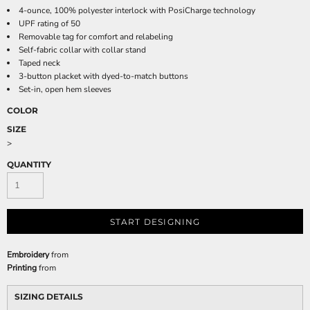
4-ounce, 100% polyester interlock with PosiCharge technology
UPF rating of 50
Removable tag for comfort and relabeling
Self-fabric collar with collar stand
Taped neck
3-button placket with dyed-to-match buttons
Set-in, open hem sleeves
COLOR
SIZE
>
QUANTITY
START DESIGNING
Embroidery
from
Printing
from
SIZING DETAILS