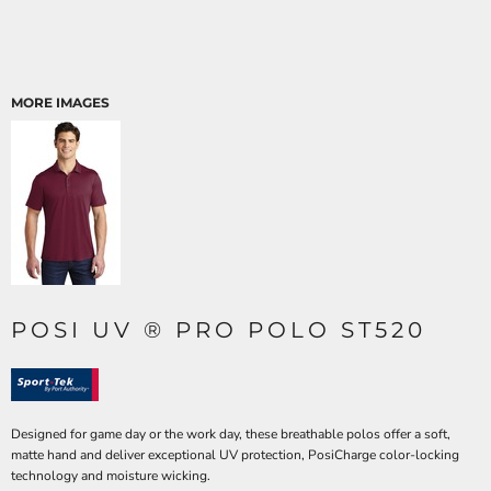
MORE IMAGES
POSI UV ® PRO POLO ST520
Designed for game day or the work day, these breathable polos offer a soft,
matte hand and deliver exceptional UV protection, PosiCharge color-locking
technology and moisture wicking.