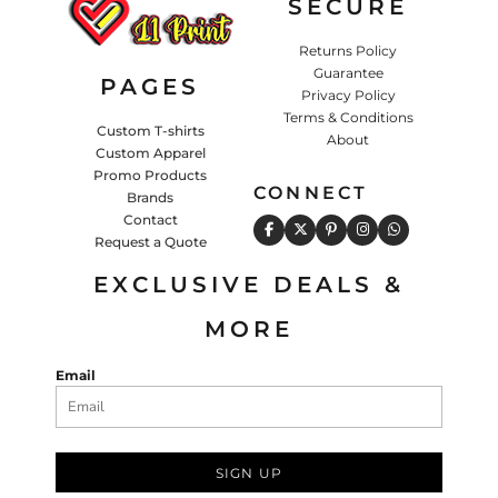
SECURE
Returns Policy
Guarantee
PAGES
Privacy Policy
Terms & Conditions
Custom T-shirts
About
Custom Apparel
Promo Products
CONNECT
Brands
Contact
Request a Quote
EXCLUSIVE DEALS &
MORE
Email
SIGN UP