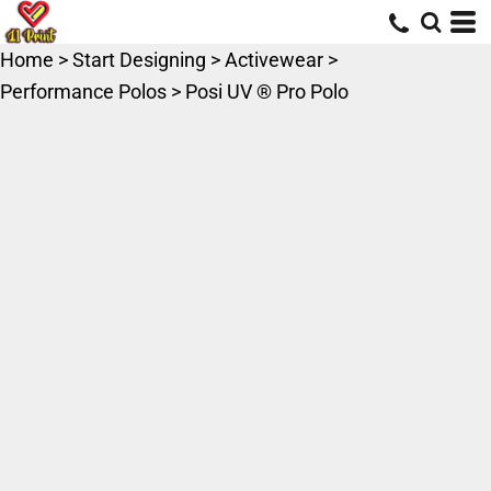
Home
>
Start Designing
>
Activewear
>
Performance Polos
>
Posi UV ® Pro Polo