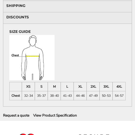
SHIPPING
DISCOUNTS
SIZE GUIDE
XS
S
M
L
XL
2XL
3XL
4XL
Chest
32-34
35-37
38-40
41-43
44-46
47-49
50-53
54-57
Request a quote
View Product Specification