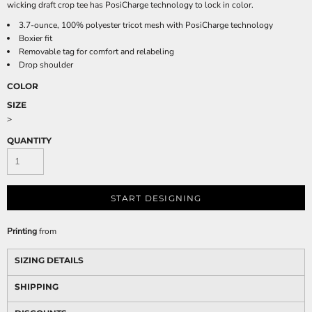
wicking draft crop tee has PosiCharge technology to lock in color.
3.7-ounce, 100% polyester tricot mesh with PosiCharge technology
Boxier fit
Removable tag for comfort and relabeling
Drop shoulder
COLOR
SIZE
>
QUANTITY
START DESIGNING
Printing
from
SIZING DETAILS
SHIPPING