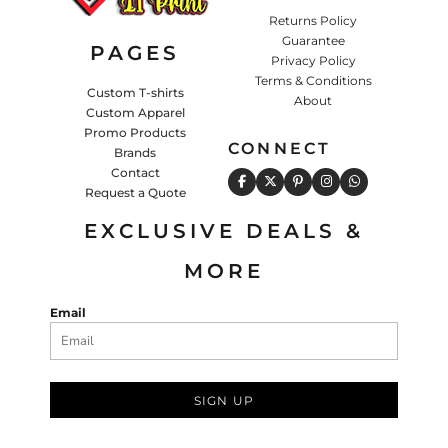
Returns Policy
Guarantee
PAGES
Privacy Policy
Terms & Conditions
Custom T-shirts
About
Custom Apparel
Promo Products
CONNECT
Brands
Contact
Request a Quote
EXCLUSIVE DEALS &
MORE
Email
SIGN UP