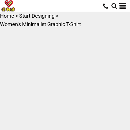
Home
>
Start Designing
>
Women's Minimalist Graphic T-Shirt