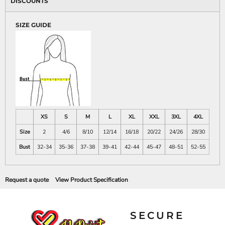
DISCOUNTS
SIZE GUIDE
XS
S
M
L
XL
XXL
3XL
4XL
Size
2
4/6
8/10
12/14
16/18
20/22
24/26
28/30
Bust
32-34
35-36
37-38
39-41
42-44
45-47
48-51
52-55
Request a quote
View Product Specification
SECURE