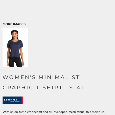
MORE IMAGES
WOMEN'S MINIMALIST
GRAPHIC T-SHIRT LST411
With an on-trend cropped fit and all-over open-mesh fabric, this moisture-